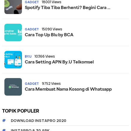
18001 Views
GADGET
Spotify Tiba Tiba Berhenti? Begini Cara …
15090 Views
GADGET
Cara Top Up Blu by BCA
10366 Views
BY.U
Cara Setting APN By.U Telkomsel
9752 Views
GADGET
Cara Membuat Nama Kosong di Whatsapp
TOPIK POPULER
DOWNLOAD INSTAPRO 2020
INSTAPRO 6.30 APK