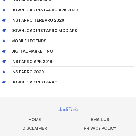
DOWNLOAD INSTAPRO APK 2020
INSTAPRO TERBARU 2020
DOWNLOAD INSTAPRO MOD APK
MOBILE LEGENDS
DIGITAL MARKETING
INSTAPRO APK 2019
INSTAPRO 2020
DOWNLOAD INSTAPRO
HOME
EMAIL US
DISCLAIMER
PRIVACY POLICY