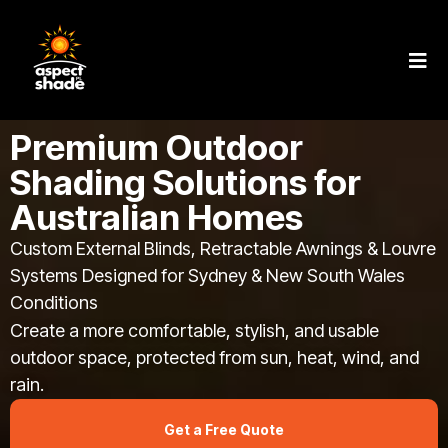
Premium Outdoor
Shading Solutions for
Australian Homes
Custom External Blinds, Retractable Awnings & Louvre
Systems Designed for Sydney & New South Wales
Conditions
Create a more comfortable, stylish, and usable
outdoor space, protected from sun, heat, wind, and
rain.
Get a Free Quote