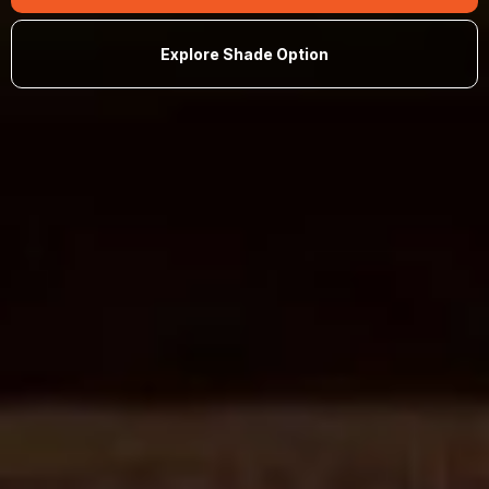
Explore Shade Option